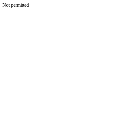
Not permitted