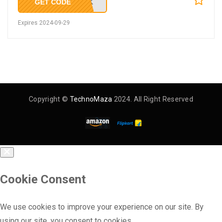
GET CODE
KNSK
Expires 2024-09-29
Copyright ©
TechnoMaza
2024. All Right Reserved