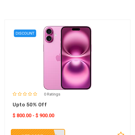
DISCOUNT
0 Ratings
Upto 50% Off
$
800.00
-
$
900.00