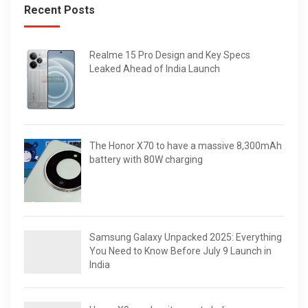
Recent Posts
Realme 15 Pro Design and Key Specs
Leaked Ahead of India Launch
The Honor X70 to have a massive 8,300mAh
battery with 80W charging
Samsung Galaxy Unpacked 2025: Everything
You Need to Know Before July 9 Launch in
India