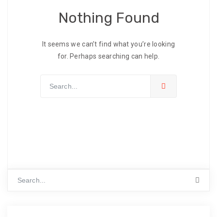
Nothing Found
It seems we can’t find what you’re looking
for. Perhaps searching can help.