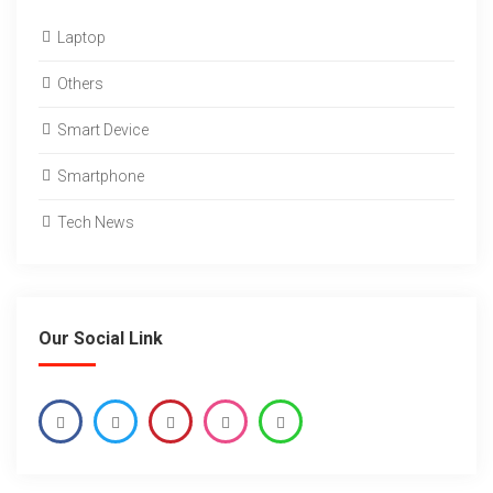
Laptop
Others
Smart Device
Smartphone
Tech News
Our Social Link