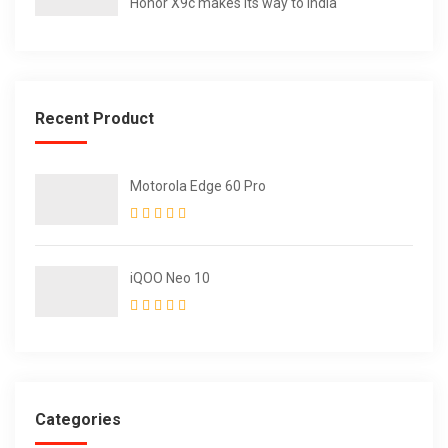
Honor X9c makes its way to India
Recent Product
Motorola Edge 60 Pro
iQOO Neo 10
Categories