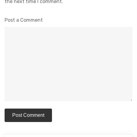
the next time I comment.
Post a Comment