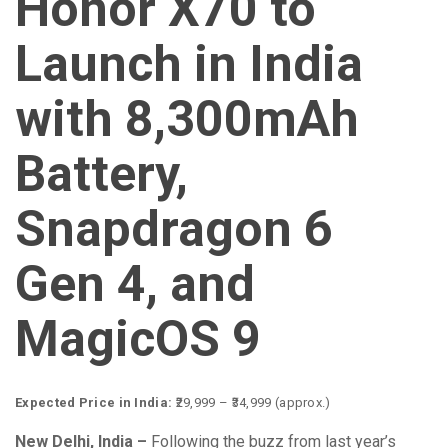
Honor X70 to
Launch in India
with 8,300mAh
Battery,
Snapdragon 6
Gen 4, and
MagicOS 9
Expected Price in India:
₹29,999 – ₹34,999 (approx.)
New Delhi, India –
Following the buzz from last year’s