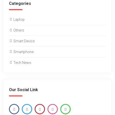
Categories
Laptop
Others
Smart Device
Smartphone
Tech News
Our Social Link