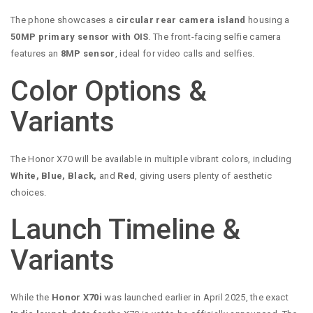
The phone showcases a
circular rear camera island
housing a
50MP primary sensor with OIS
. The front-facing selfie camera
features an
8MP sensor
, ideal for video calls and selfies.
Color Options &
Variants
The Honor X70 will be available in multiple vibrant colors, including
White, Blue, Black,
and
Red
, giving users plenty of aesthetic
choices.
Launch Timeline &
Variants
While the
Honor X70i
was launched earlier in April 2025, the exact