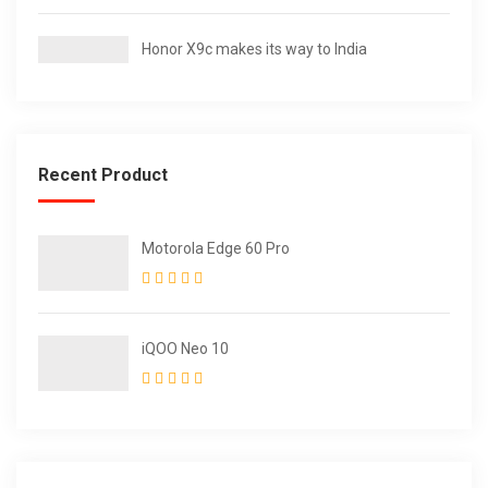
Honor X9c makes its way to India
Recent Product
Motorola Edge 60 Pro
iQOO Neo 10