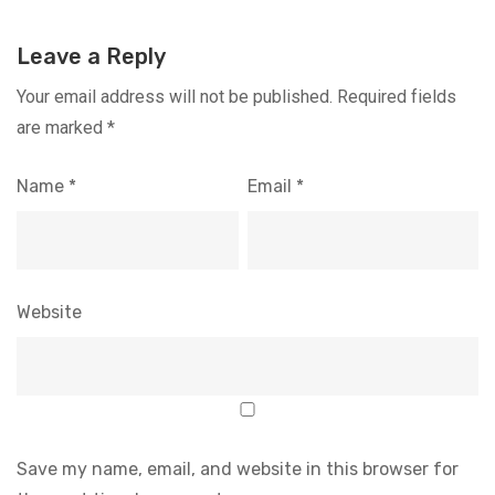
Leave a Reply
Your email address will not be published.
Required fields
are marked
*
Name
*
Email
*
Website
Save my name, email, and website in this browser for