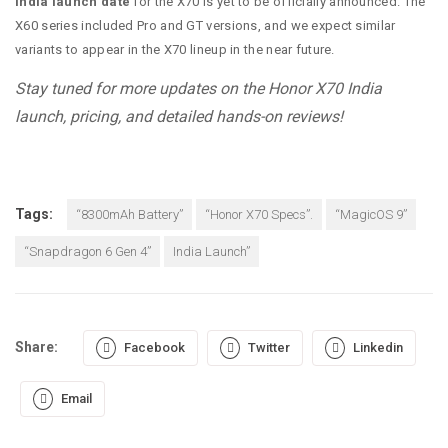
India launch date
for the X70 is yet to be officially announced. The
X60 series included Pro and GT versions, and we expect similar
variants to appear in the X70 lineup in the near future.
Stay tuned for more updates on the Honor X70 India
launch, pricing, and detailed hands-on reviews!
Tags:
“8300mAh Battery”
“Honor X70 Specs”.
“MagicOS 9”
“Snapdragon 6 Gen 4”
India Launch”
Share:
Facebook
Twitter
Linkedin
Email