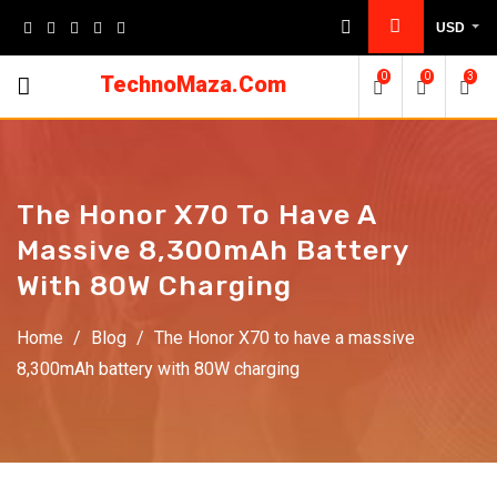
Skip
USD
to
content
0
0
3
TechnoMaza.Com
The Honor X70 To Have A
Massive 8,300mAh Battery
With 80W Charging
Home
/
Blog
/
The Honor X70 to have a massive
8,300mAh battery with 80W charging