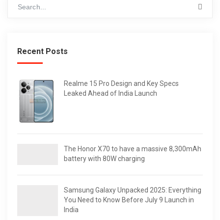
Recent Posts
Realme 15 Pro Design and Key Specs
Leaked Ahead of India Launch
The Honor X70 to have a massive 8,300mAh
battery with 80W charging
Samsung Galaxy Unpacked 2025: Everything
You Need to Know Before July 9 Launch in
India