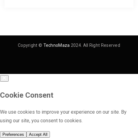
Copyright ©
TechnoMaza
2024. All Right Reserved