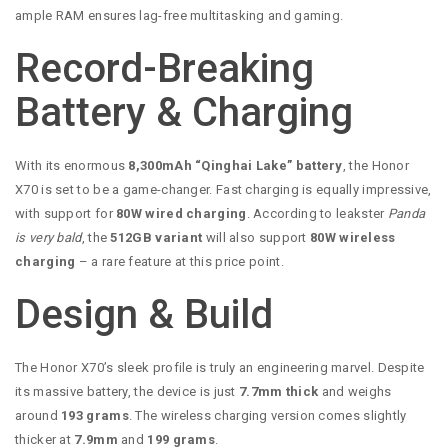
ample RAM ensures lag-free multitasking and gaming.
Record-Breaking
Battery & Charging
With its enormous
8,300mAh “Qinghai Lake” battery
, the Honor
X70 is set to be a game-changer. Fast charging is equally impressive,
with support for
80W wired charging
. According to leakster
Panda
is very bald
, the
512GB variant
will also support
80W wireless
charging
– a rare feature at this price point.
Design & Build
The Honor X70’s sleek profile is truly an engineering marvel. Despite
its massive battery, the device is just
7.7mm thick
and weighs
around
193 grams
. The wireless charging version comes slightly
thicker at
7.9mm
and
199 grams
.