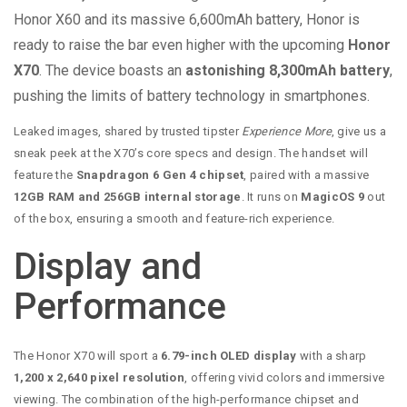
Honor X60 and its massive 6,600mAh battery, Honor is
ready to raise the bar even higher with the upcoming
Honor
X70
. The device boasts an
astonishing 8,300mAh battery
,
pushing the limits of battery technology in smartphones.
Leaked images, shared by trusted tipster
Experience More
, give us a
sneak peek at the X70’s core specs and design. The handset will
feature the
Snapdragon 6 Gen 4 chipset
, paired with a massive
12GB RAM and 256GB internal storage
. It runs on
MagicOS 9
out
of the box, ensuring a smooth and feature-rich experience.
Display and
Performance
The Honor X70 will sport a
6.79-inch OLED display
with a sharp
1,200 x 2,640 pixel resolution
, offering vivid colors and immersive
viewing. The combination of the high-performance chipset and