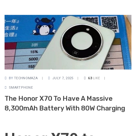
BY
TECHNOMAZA
JULY 7, 2025
63
LIKE
SMARTPHONE
The Honor X70 To Have A Massive
8,300mAh Battery With 80W Charging