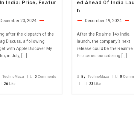
In India: Price, Featur
Ed Ahead Of India La
H
December 20, 2024
December 19, 2024
ng after the dispatch of the
After the Realme 14x India
ag Discuss, a following
launch, the company’s next
et with Apple Discover My
release could be the Realme
[…]
[…]
ter, in July,
Pro series considering
y
TechnoMaza
0
Comments
By
TechnoMaza
0
Comm
26
Like
23
Like