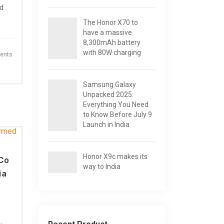
nd
The Honor X70 to
have a massive
8,300mAh battery
with 80W charging
ents
Samsung Galaxy
Unpacked 2025:
Everything You Need
to Know Before July 9
Launch in India
Honor X9c makes its
Co
way to India
ia