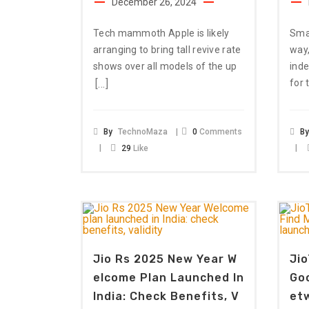
December 26, 2024
Tech mammoth Apple is likely
Sma
arranging to bring tall revive rate
way,
shows over all models of the up
ind
[…]
for 
By
TechnoMaza
0
Comments
B
29
Like
Jio Rs 2025 New Year W
Jio
Elcome Plan Launched In
Goo
India: Check Benefits, V
Et