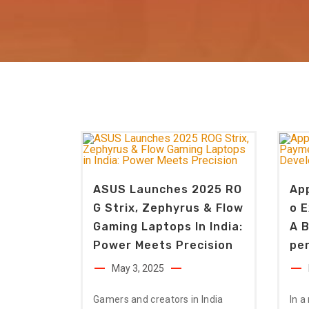
ASUS Launches 2025 RO
Ap
G Strix, Zephyrus & Flow
O 
Gaming Laptops In India:
A B
Power Meets Precision
Pe
May 3, 2025
Gamers and creators in India
In a