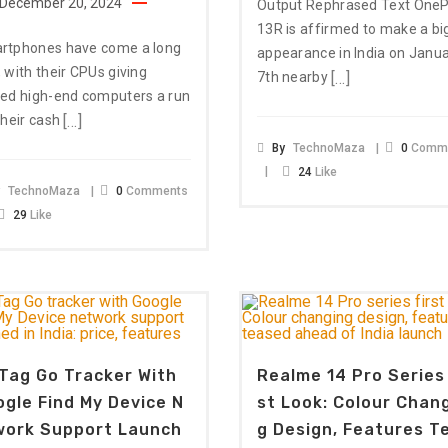
December 20, 2024
Output Rephrased Text OneP
13R is affirmed to make a bi
rtphones have come a long
appearance in India on Janu
 with their CPUs giving
[…]
7th nearby
eed high-end computers a run
[…]
their cash
By
TechnoMaza
0
Comm
24
Like
y
TechnoMaza
0
Comments
29
Like
Tag Go Tracker With
Realme 14 Pro Series 
gle Find My Device N
St Look: Colour Chan
work Support Launch
G Design, Features T