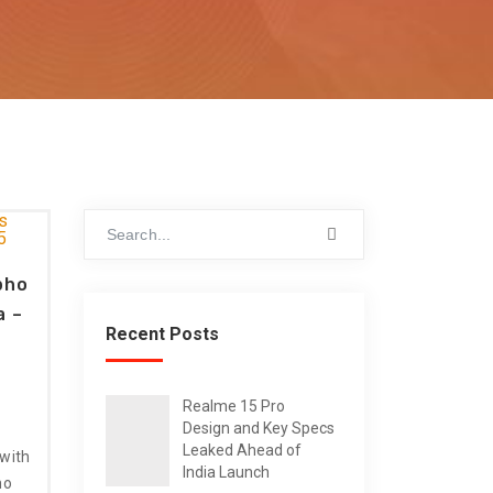
pho
a –
Recent Posts
Realme 15 Pro
Design and Key Specs
Leaked Ahead of
 with
India Launch
no