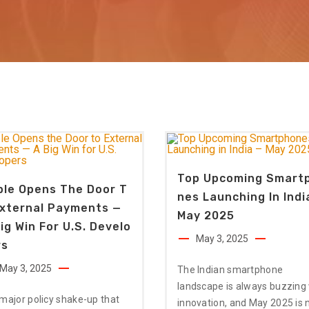
Top Upcoming Smart
ple Opens The Door T
Nes Launching In Indi
External Payments —
May 2025
ig Win For U.S. Develo
May 3, 2025
rs
May 3, 2025
The Indian smartphone
landscape is always buzzing
 major policy shake-up that
innovation, and May 2025 is 