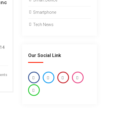
Smart Device
unc
Smartphone
Tech News
 14
Our Social Link
ents