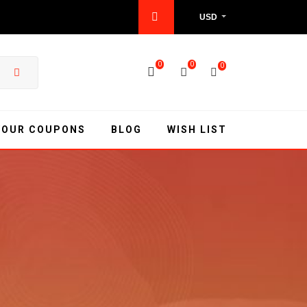
USD
0
0
0
YOUR COUPONS
BLOG
WISH LIST