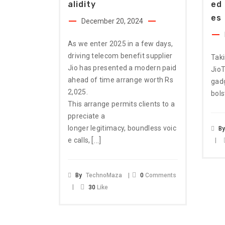
Alidity
Ed 
Es
December 20, 2024
As we enter 2025 in a few days,
driving telecom benefit supplier
Taki
Jio has presented a modern paid
JioT
ahead of time arrange worth Rs
gadg
2,025.
bols
This arrange permits clients to a
ppreciate a
longer legitimacy, boundless voic
B
[…]
e calls,
By
TechnoMaza
0
Comments
30
Like