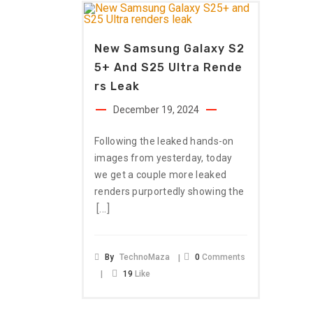
New Samsung Galaxy S2
5+ And S25 Ultra Rende
Rs Leak
December 19, 2024
Following the leaked hands-on
images from yesterday, today
we get a couple more leaked
renders purportedly showing the
[…]
By
TechnoMaza
0
Comments
19
Like