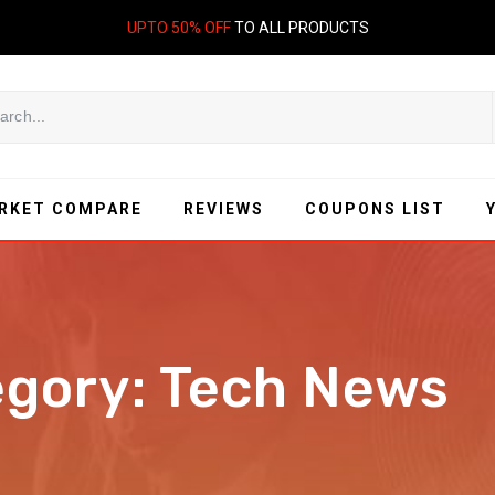
UPTO 50% OFF
TO ALL PRODUCTS
RKET COMPARE
REVIEWS
COUPONS LIST
egory:
Tech News