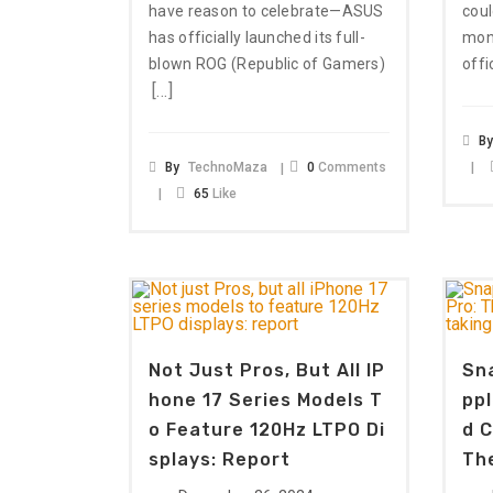
have reason to celebrate—ASUS
coul
has officially launched its full-
mone
blown ROG (Republic of Gamers)
offi
[…]
B
By
TechnoMaza
0
Comments
65
Like
Not Just Pros, But All IP
Sna
Hone 17 Series Models T
Ppl
O Feature 120Hz LTPO Di
D C
Splays: Report
The