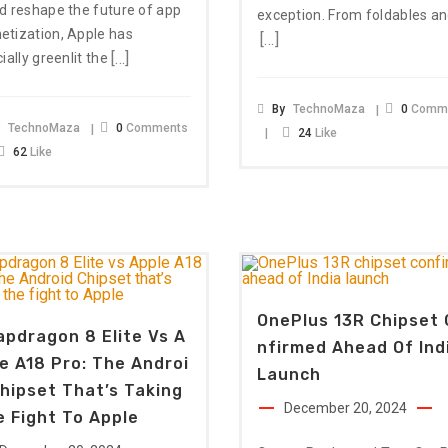
d reshape the future of app
exception. From foldables a
tization, Apple has
[…]
[…]
cially greenlit the
By
TechnoMaza
0
Comm
y
TechnoMaza
0
Comments
24
Like
62
Like
OnePlus 13R Chipset 
pdragon 8 Elite Vs A
Nfirmed Ahead Of Ind
e A18 Pro: The Androi
Launch
hipset That’s Taking
December 20, 2024
 Fight To Apple