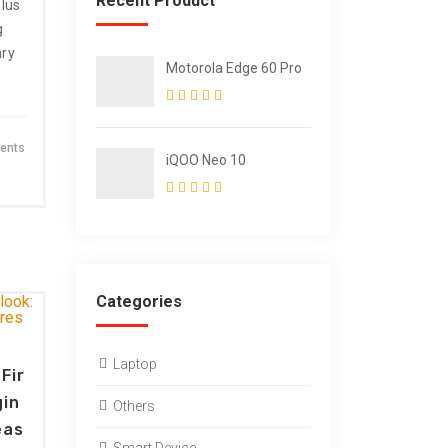
Recent Product
lus
g
ary
Motorola Edge 60 Pro
ents
iQOO Neo 10
Categories
Laptop
Fir
gin
Others
eas