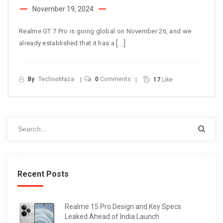
November 19, 2024
Realme GT 7 Pro is going global on November 26, and we
[…]
already established that it has a
By
TechnoMaza
0
Comments
17
Like
Recent Posts
Realme 15 Pro Design and Key Specs
Leaked Ahead of India Launch