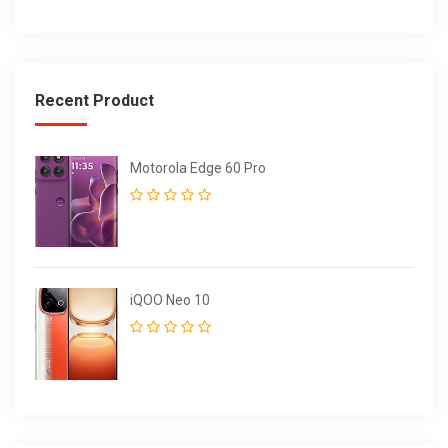
Recent Product
Motorola Edge 60 Pro
iQOO Neo 10