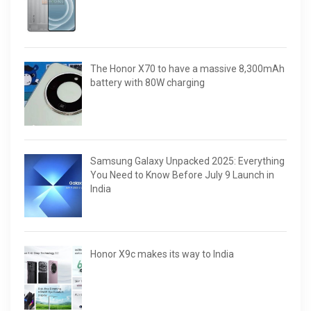
The Honor X70 to have a massive 8,300mAh
battery with 80W charging
Samsung Galaxy Unpacked 2025: Everything
You Need to Know Before July 9 Launch in
India
Honor X9c makes its way to India