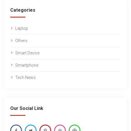
Categories
Laptop
Others
Smart Device
Smartphone
Tech News
Our Social Link