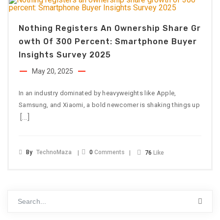
Nothing Registers An Ownership Share Gr
Owth Of 300 Percent: Smartphone Buyer
Insights Survey 2025
May 20, 2025
In an industry dominated by heavyweights like Apple,
Samsung, and Xiaomi, a bold newcomer is shaking things up
[…]
By
TechnoMaza
0
Comments
76
Like