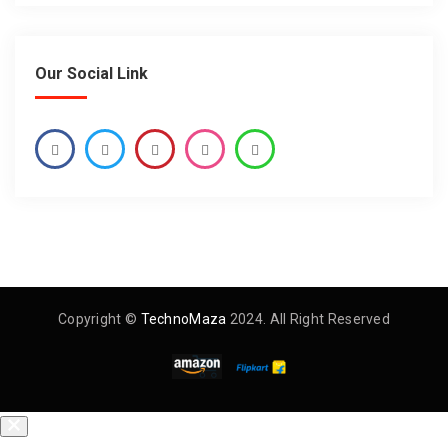
Our Social Link
Copyright ©
TechnoMaza
2024. All Right Reserved