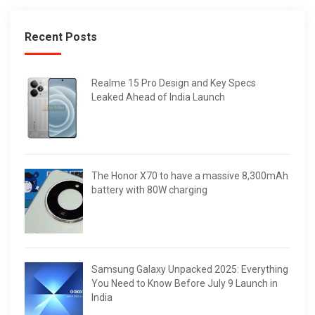
Recent Posts
Realme 15 Pro Design and Key Specs
Leaked Ahead of India Launch
The Honor X70 to have a massive 8,300mAh
battery with 80W charging
Samsung Galaxy Unpacked 2025: Everything
You Need to Know Before July 9 Launch in
India