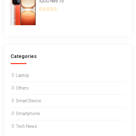
iQOO Neo 10
Categories
Laptop
Others
Smart Device
Smartphone
Tech News