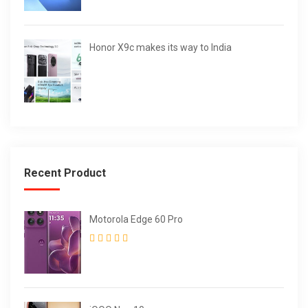
Honor X9c makes its way to India
Recent Product
Motorola Edge 60 Pro