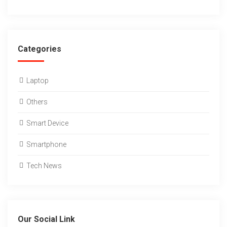
Categories
Laptop
Others
Smart Device
Smartphone
Tech News
Our Social Link