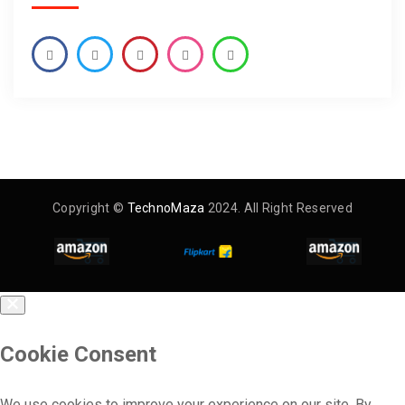
Copyright ©
TechnoMaza
2024. All Right Reserved