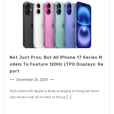
Not Just Pros, But All IPhone 17 Series M
Odels To Feature 120Hz LTPO Displays: Re
Port
December 26, 2024
Tech mammoth Apple is likely arranging to bring tall revive
[…]
rate shows over all models of the up