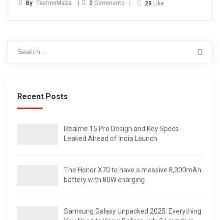
By
TechnoMaza
0
Comments
29
Like
Recent Posts
Realme 15 Pro Design and Key Specs
Leaked Ahead of India Launch
The Honor X70 to have a massive 8,300mAh
battery with 80W charging
Samsung Galaxy Unpacked 2025: Everything