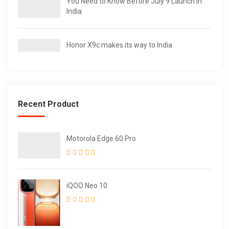
You Need to Know Before July 9 Launch in
India
Honor X9c makes its way to India
Recent Product
Motorola Edge 60 Pro
iQOO Neo 10