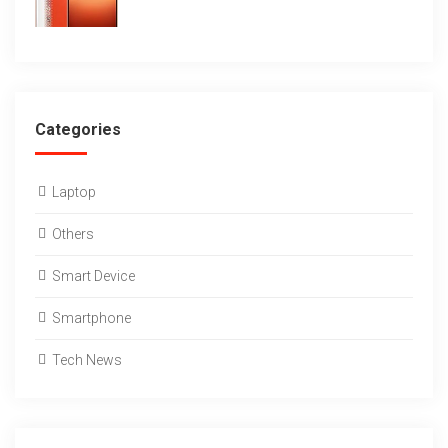
Categories
Laptop
Others
Smart Device
Smartphone
Tech News