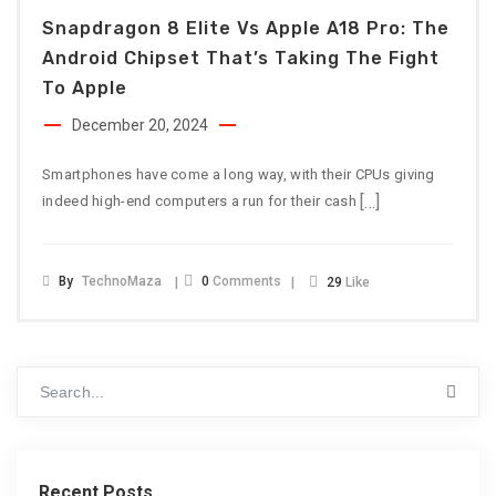
Snapdragon 8 Elite Vs Apple A18 Pro: The
Android Chipset That’s Taking The Fight
To Apple
December 20, 2024
Smartphones have come a long way, with their CPUs giving
[…]
indeed high-end computers a run for their cash
By
TechnoMaza
0
Comments
29
Like
Recent Posts