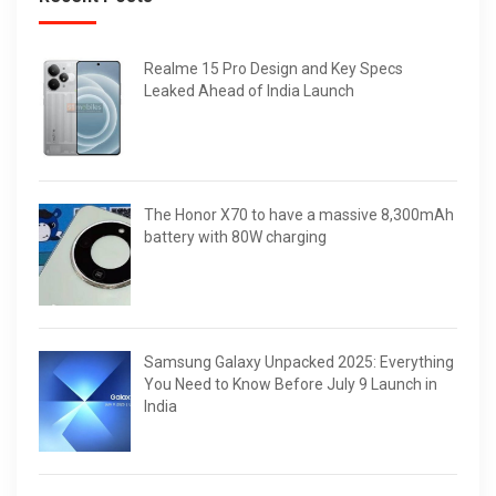
Realme 15 Pro Design and Key Specs
Leaked Ahead of India Launch
The Honor X70 to have a massive 8,300mAh
battery with 80W charging
Samsung Galaxy Unpacked 2025: Everything
You Need to Know Before July 9 Launch in
India