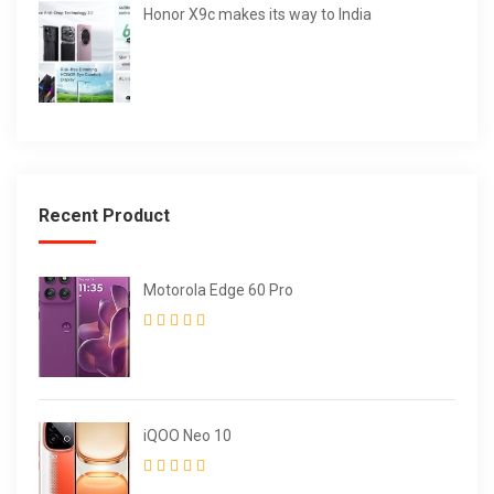
Honor X9c makes its way to India
Recent Product
Motorola Edge 60 Pro
iQOO Neo 10