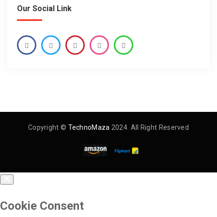
Our Social Link
Copyright ©
TechnoMaza
2024. All Right Reserved