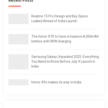
Recent Posts
Realme 15 Pro Design and Key Specs
Leaked Ahead of India Launch
The Honor X70 to have a massive 8,300mAh
battery with 80W charging
Samsung Galaxy Unpacked 2025: Everything
You Need to Know Before July 9 Launch in
India
Honor X9c makes its way to India