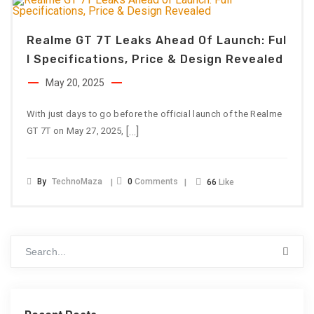
Realme GT 7T Leaks Ahead Of Launch: Ful
L Specifications, Price & Design Revealed
May 20, 2025
With just days to go before the official launch of the Realme
[…]
GT 7T on May 27, 2025,
By
TechnoMaza
0
Comments
66
Like