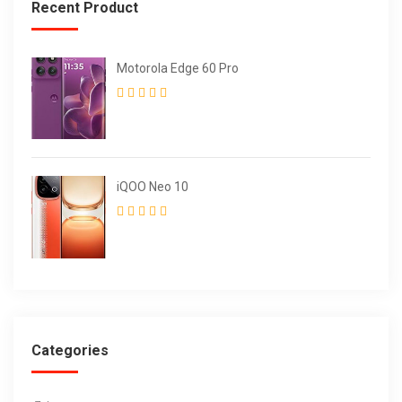
Recent Product
Motorola Edge 60 Pro
iQOO Neo 10
Categories