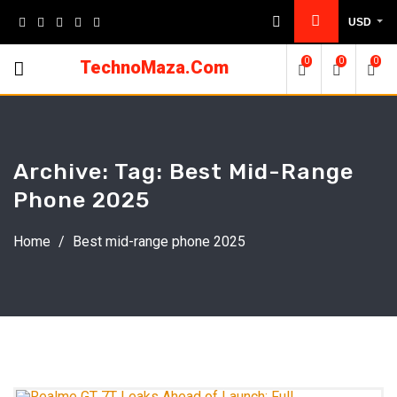
Skip
USD
to
content
0
0
0
TechnoMaza.Com
Archive: Tag:
Best Mid-Range
Phone 2025
Home
/
Best mid-range phone 2025