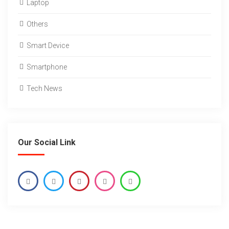
Laptop
Others
Smart Device
Smartphone
Tech News
Our Social Link