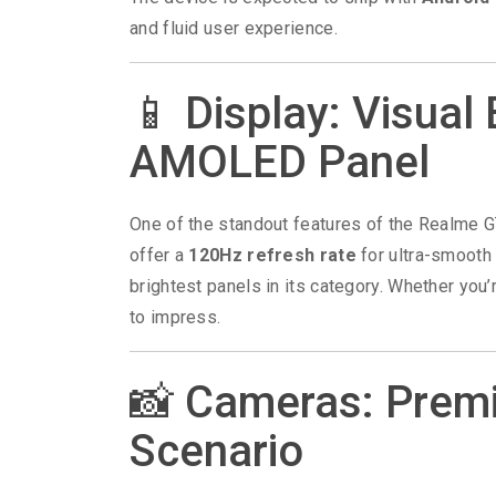
and fluid user experience.
📱 Display: Visual 
AMOLED Panel
One of the standout features of the Realme G
offer a
120Hz refresh rate
for ultra-smooth 
brightest panels in its category. Whether you
to impress.
📸 Cameras: Premi
Scenario