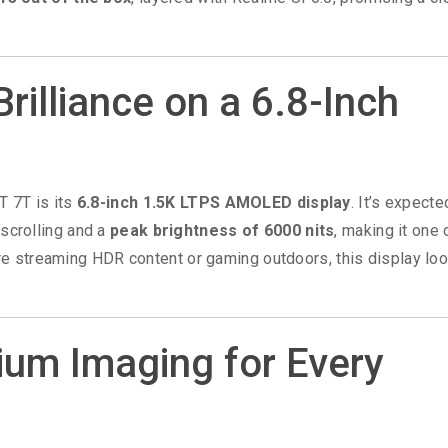
Brilliance on a 6.8-Inch
T 7T is its
6.8-inch 1.5K LTPS AMOLED display
. It’s expecte
scrolling and a
peak brightness of 6000 nits
, making it one 
’re streaming HDR content or gaming outdoors, this display lo
um Imaging for Every