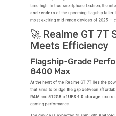
time high. In true smartphone fashion, the in
and renders
of the upcoming flagship killer.
most exciting mid-range devices of 2025 — co
🚀 Realme GT 7T S
Meets Efficiency
Flagship-Grade Perfo
8400 Max
At the heart of the Realme GT 7T lies the po
that aims to bridge the gap between affordab
RAM
and
512GB of UFS 4.0 storage
, users 
gaming performance.
The device is expected to ship with
Android 