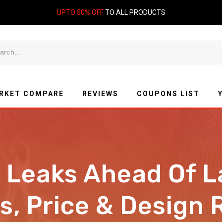
UPTO 50% OFF
TO ALL PRODUCTS
RKET COMPARE
REVIEWS
COUPONS LIST
 Leaks Ahead Of L
s, Price & Design