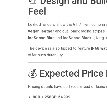
🎨 Design and Bui
Feel
Leaked renders show the GT 7T will come in 
vegan leather
and dual black racing stripes —
IceSense Blue
and
IceSense Black
, giving 
The device is also tipped to feature
IP68 wat
offer such durability.
💰 Expected Price 
Pricing details have surfaced ahead of launch
8GB + 256GB
: ₹34,999