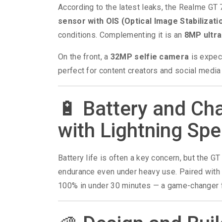
According to the latest leaks, the Realme GT 
sensor with OIS (Optical Image Stabilizati
conditions. Complementing it is an
8MP ultr
On the front, a
32MP selfie camera
is expect
perfect for content creators and social media
🔋 Battery and Ch
with Lightning Sp
Battery life is often a key concern, but the G
endurance even under heavy use. Paired wit
100% in under 30 minutes — a game-changer f