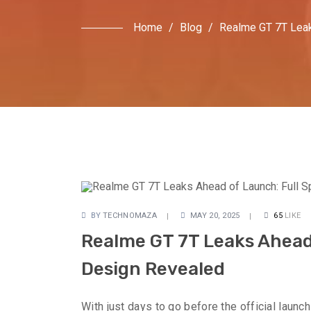
Home
/
Blog
/
Realme GT 7T Leaks
BY
TECHNOMAZA
MAY 20, 2025
65
LIKE
Realme GT 7T Leaks Ahead 
Design Revealed
With just days to go before the official launc