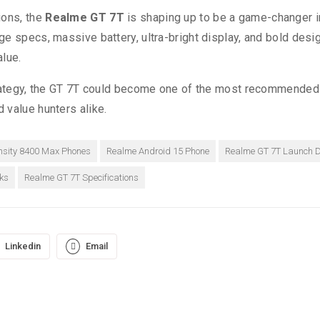
ions, the
Realme GT 7T
is shaping up to be a game-changer i
e specs, massive battery, ultra-bright display, and bold design
alue.
strategy, the GT 7T could become one of the most recommended
 value hunters alike.
sity 8400 Max Phones
Realme Android 15 Phone
Realme GT 7T Launch 
ks
Realme GT 7T Specifications
Linkedin
Email