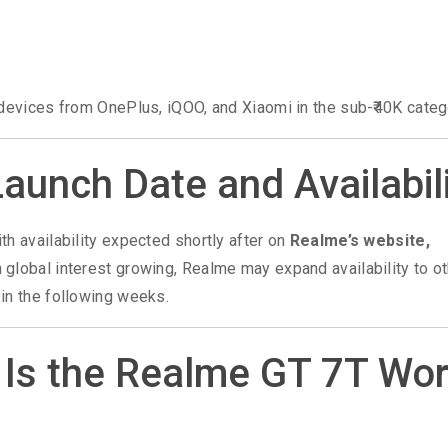
 devices from OnePlus, iQOO, and Xiaomi in the sub-₹40K categ
aunch Date and Availabil
ith availability expected shortly after on
Realme’s website,
th global interest growing, Realme may expand availability to o
in the following weeks.
: Is the Realme GT 7T Wo