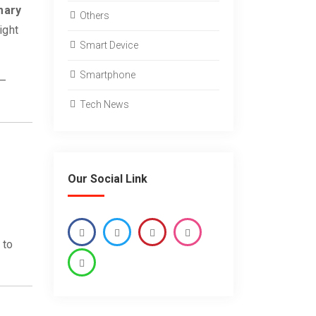
mary
Others
ight
Smart Device
Smartphone
 —
Tech News
Our Social Link
 to