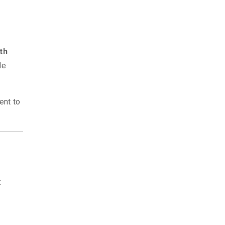
th
de
ent to
: