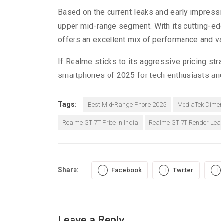
Based on the current leaks and early impress
upper mid-range segment. With its cutting-edg
offers an excellent mix of performance and v
If Realme sticks to its aggressive pricing 
smartphones of 2025 for tech enthusiasts and
Tags:
Best Mid-Range Phone 2025
MediaTek Dimen
Realme GT 7T Price In India
Realme GT 7T Render Lea
Share:
Facebook
Twitter
Leave a Reply