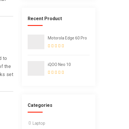
Recent Product
Motorola Edge 60 Pro
d to
iQOO Neo 10
of the
oks set
Categories
Laptop