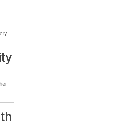
ory.
ity
ther
rth