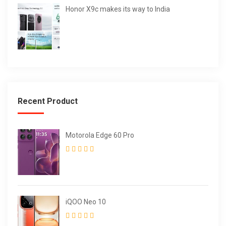
Honor X9c makes its way to India
Recent Product
Motorola Edge 60 Pro
iQOO Neo 10