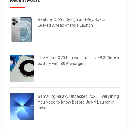
Recent Posts
Realme 15 Pro Design and Key Specs
Leaked Ahead of India Launch
The Honor X70 to have a massive 8,300mAh
battery with 80W charging
Samsung Galaxy Unpacked 2025: Everything
You Need to Know Before July 9 Launch in
India