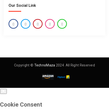
Our Social Link
Copyright ©
TechnoMaza
2024. All Right Reserved