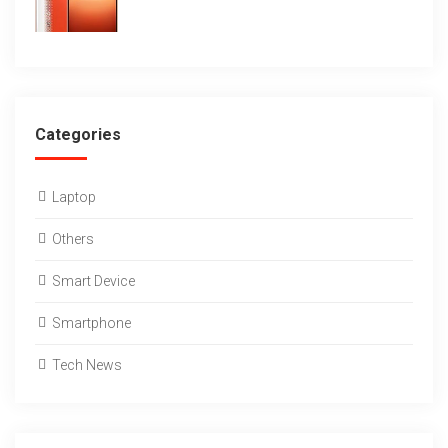
Categories
Laptop
Others
Smart Device
Smartphone
Tech News