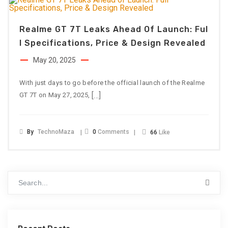
Realme GT 7T Leaks Ahead Of Launch: Ful
L Specifications, Price & Design Revealed
May 20, 2025
With just days to go before the official launch of the Realme
[…]
GT 7T on May 27, 2025,
By
TechnoMaza
0
Comments
66
Like